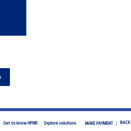
S
BACK
Get to know HPNR.
Explore solutions.
MAKE PAYMENT