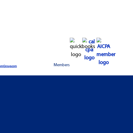
Members
omGroup.com