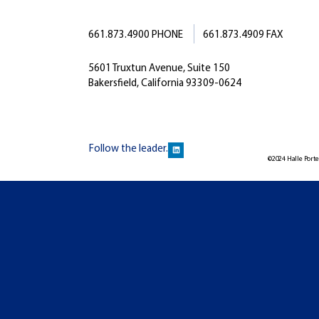
661.873.4900 PHONE
661.873.4909 FAX
5601 Truxtun Avenue, Suite 150
Bakersfield, California 93309-0624
Follow the leader.
©2024 Halle Porter