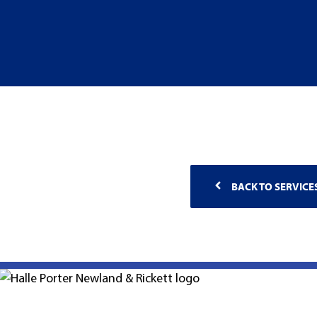
BACK TO SERVICE