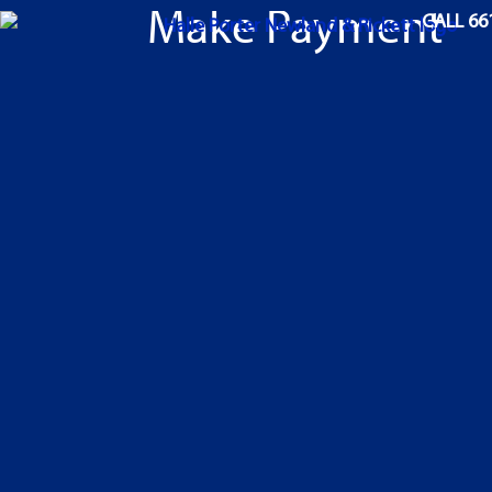
Make Payment
CALL 66